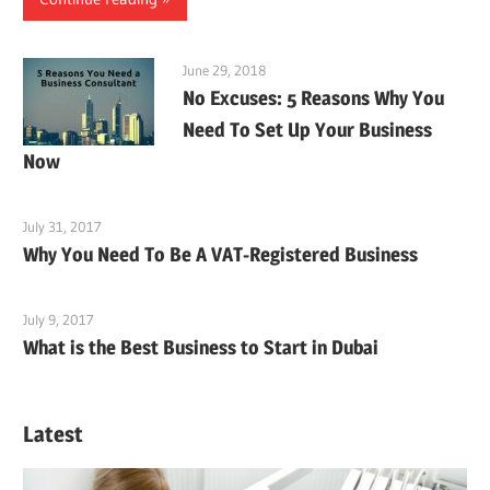
June 29, 2018
No Excuses: 5 Reasons Why You
Need To Set Up Your Business
Now
July 31, 2017
Why You Need To Be A VAT-Registered Business
July 9, 2017
What is the Best Business to Start in Dubai
Latest