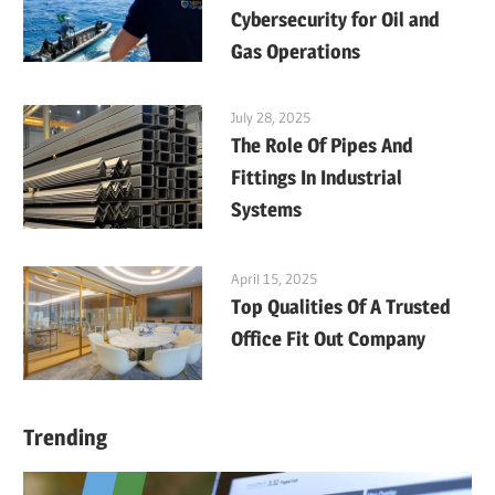
Cybersecurity for Oil and
Gas Operations
July 28, 2025
The Role Of Pipes And
Fittings In Industrial
Systems
April 15, 2025
Top Qualities Of A Trusted
Office Fit Out Company
Trending