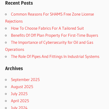
Recent Posts
Common Reasons For SHAMS Free Zone License
Rejections
How To Choose Fabrics For A Tailored Suit
Benefits Of Off Plan Property For First-Time Buyers
The Importance of Cybersecurity for Oil and Gas
Operations
The Role Of Pipes And Fittings In Industrial Systems
Archives
September 2025
August 2025
July 2025
April 2025
July 2024