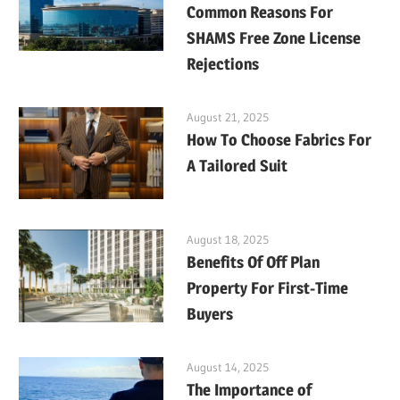
Common Reasons For
SHAMS Free Zone License
Rejections
August 21, 2025
How To Choose Fabrics For
A Tailored Suit
August 18, 2025
Benefits Of Off Plan
Property For First-Time
Buyers
August 14, 2025
The Importance of