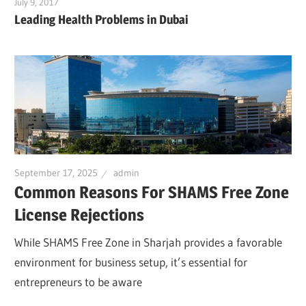
July 9, 2017
Leading Health Problems in Dubai
September 17, 2025
admin
Common Reasons For SHAMS Free Zone
License Rejections
While SHAMS Free Zone in Sharjah provides a favorable
environment for business setup, it’s essential for
entrepreneurs to be aware