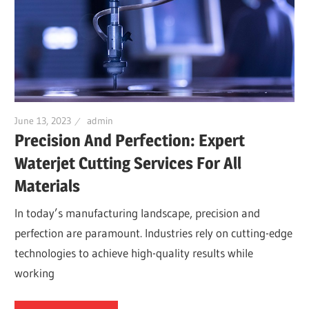
June 13, 2023
admin
Precision And Perfection: Expert
Waterjet Cutting Services For All
Materials
In today’s manufacturing landscape, precision and
perfection are paramount. Industries rely on cutting-edge
technologies to achieve high-quality results while
working