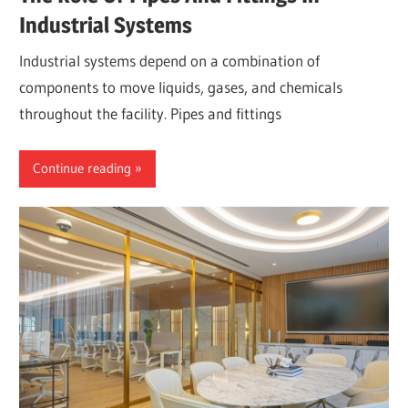
Industrial Systems
Industrial systems depend on a combination of
components to move liquids, gases, and chemicals
throughout the facility. Pipes and fittings
Continue reading