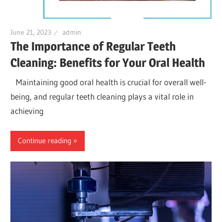
June 21, 2023
admin
The Importance of Regular Teeth
Cleaning: Benefits for Your Oral Health
Maintaining good oral health is crucial for overall well-
being, and regular teeth cleaning plays a vital role in
achieving
Continue reading