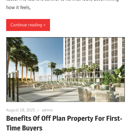
how it feels,
Continue reading
August 18, 2025
admin
Benefits Of Off Plan Property For First-
Time Buyers