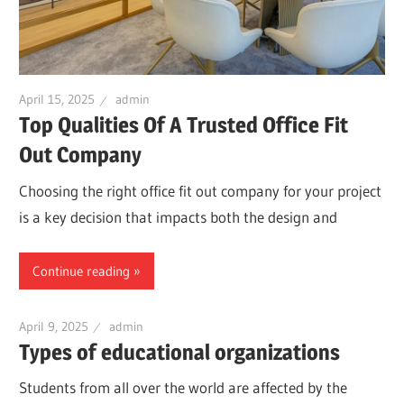
April 15, 2025
admin
Top Qualities Of A Trusted Office Fit
Out Company
Choosing the right office fit out company for your project
is a key decision that impacts both the design and
Continue reading
April 9, 2025
admin
Types of educational organizations
Students from all over the world are affected by the