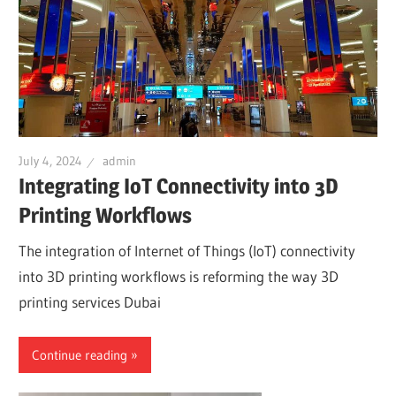
July 4, 2024
admin
Integrating IoT Connectivity into 3D
Printing Workflows
The integration of Internet of Things (IoT) connectivity
into 3D printing workflows is reforming the way 3D
printing services Dubai
Continue reading