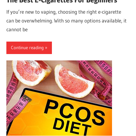
If you’re new to vaping, choosing the right e-cigarette
can be overwhelming. With so many options available, it
cannot be
Continue reading