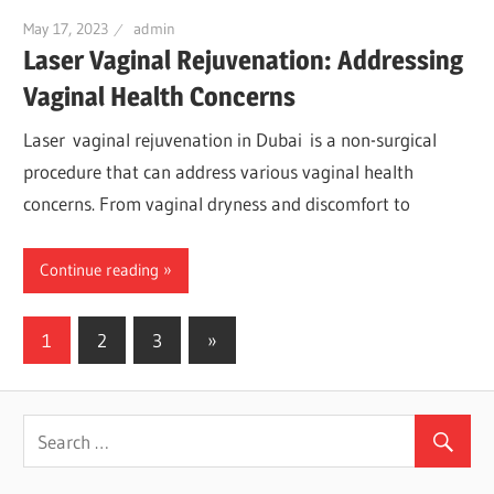
May 17, 2023
admin
Laser Vaginal Rejuvenation: Addressing
Vaginal Health Concerns
Laser vaginal rejuvenation in Dubai is a non-surgical
procedure that can address various vaginal health
concerns. From vaginal dryness and discomfort to
Continue reading
1
2
3
Next
»
Posts
Posts
navigation