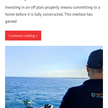
Investing in an off plan property means committing to a
home before it is fully constructed. This method has
gained
Continue reading