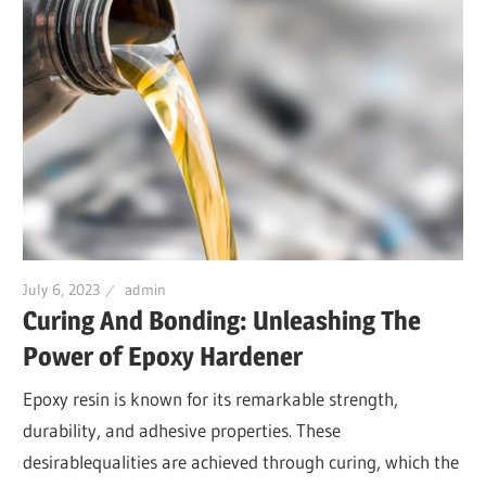
July 6, 2023
admin
Curing And Bonding: Unleashing The
Power of Epoxy Hardener
Epoxy resin is known for its remarkable strength,
durability, and adhesive properties. These
desirablequalities are achieved through curing, which the