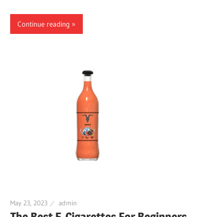
Continue reading
May 23, 2023
admin
The Best E-Cigarettes For Beginners