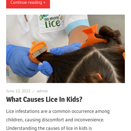
Continue reading
June 13, 2023
admin
What Causes Lice In Kids?
Lice infestations are a common occurrence among
children, causing discomfort and inconvenience.
Understanding the causes of lice in kids is