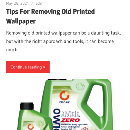
May 28, 2024
admin
Tips For Removing Old Printed
Wallpaper
Removing old printed wallpaper can be a daunting task,
but with the right approach and tools, it can become
much
Continue reading