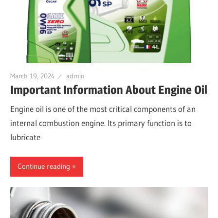
March 19, 2024
admin
Important Information About Engine Oil
Engine oil is one of the most critical components of an
internal combustion engine. Its primary function is to
lubricate
Continue reading