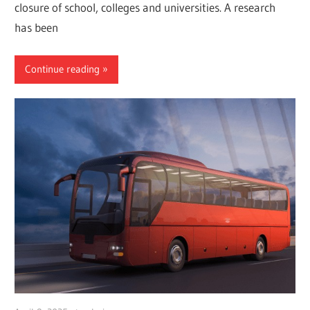
closure of school, colleges and universities. A research
has been
Continue reading