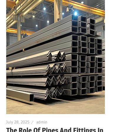
July 28, 2025
admin
The Role Of Pipes And Fittings In