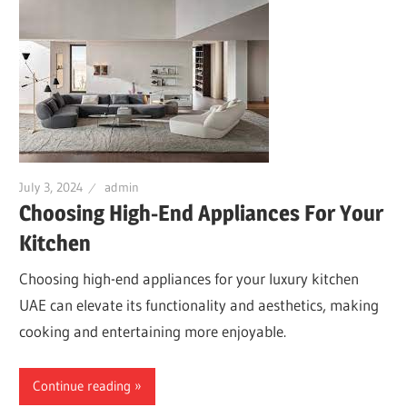
July 3, 2024
admin
Choosing High-End Appliances For Your
Kitchen
Choosing high-end appliances for your luxury kitchen
UAE can elevate its functionality and aesthetics, making
cooking and entertaining more enjoyable.
Continue reading