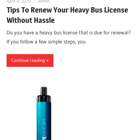
April 9, 2025
admin
Tips To Renew Your Heavy Bus License
Without Hassle
Do you have a heavy bus license that is due for renewal?
If you follow a few simple steps, you
Continue reading