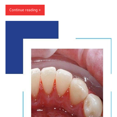
Continue reading