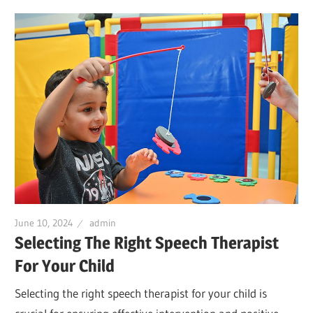
June 10, 2024
admin
Selecting The Right Speech Therapist
For Your Child
Selecting the right speech therapist for your child is