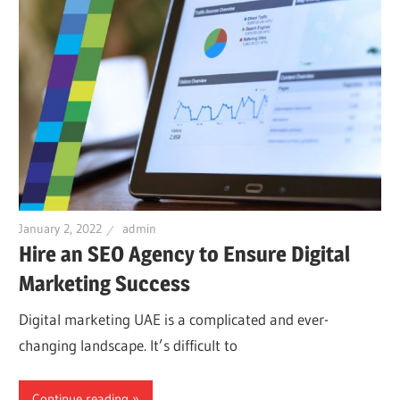
January 2, 2022
admin
Hire an SEO Agency to Ensure Digital
Marketing Success
Digital marketing UAE is a complicated and ever-
changing landscape. It’s difficult to
Continue reading