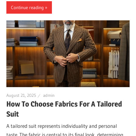
Continue reading
August 21, 2025
admin
How To Choose Fabrics For A Tailored
Suit
A tailored suit represents individuality and personal
taste. The fabric is central to its final look, determining