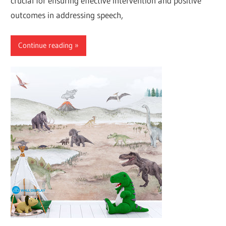
crucial for ensuring effective intervention and positive
outcomes in addressing speech,
Continue reading