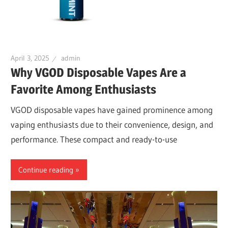
April 3, 2025
admin
Why VGOD Disposable Vapes Are a
Favorite Among Enthusiasts
VGOD disposable vapes have gained prominence among
vaping enthusiasts due to their convenience, design, and
performance. These compact and ready-to-use
Continue reading