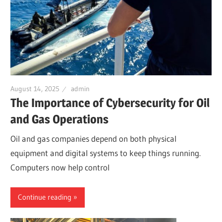
August 14, 2025
admin
The Importance of Cybersecurity for Oil
and Gas Operations
Oil and gas companies depend on both physical
equipment and digital systems to keep things running.
Computers now help control
Continue reading