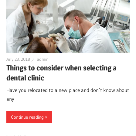
July 23, 2018
admin
Things to consider when selecting a
dental clinic
Have you relocated to a new place and don’t know about
any
Continue reading